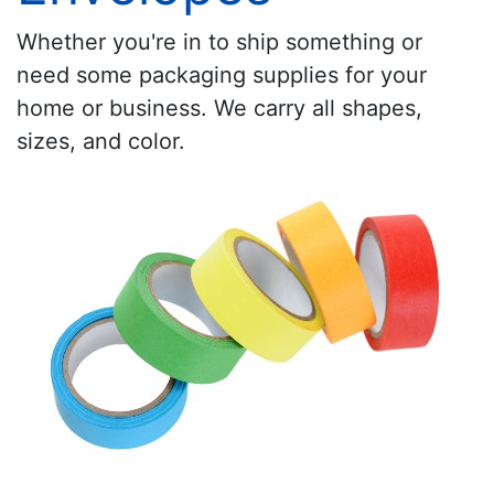
Whether you're in to ship something or
need some packaging supplies for your
home or business. We carry all shapes,
sizes, and color.