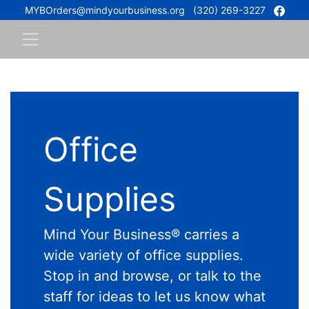
MYBOrders@mindyourbusiness.org
(320) 269-3227
Office
Supplies
Mind Your Business® carries a
wide variety of office supplies.
Stop in and browse, or talk to the
staff for ideas to let us know what