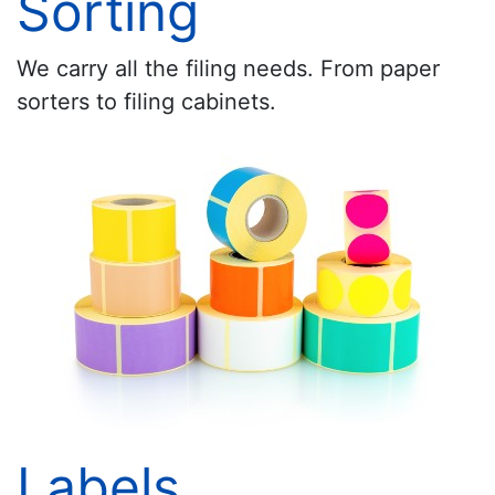
Sorting
We carry all the filing needs. From paper
sorters to filing cabinets.
Labels