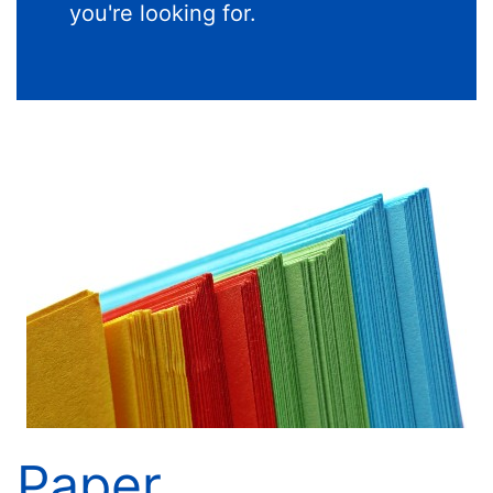
you're looking for.
Paper