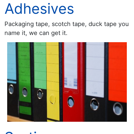
Adhesives
Packaging tape, scotch tape, duck tape you
name it, we can get it.