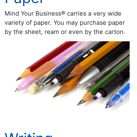
Mind Your Business® carries a very wide
variety of paper. You may purchase paper
by the sheet, ream or even by the carton.