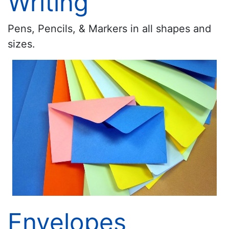
Writing
Pens, Pencils, & Markers in all shapes and
sizes.
Envelopes